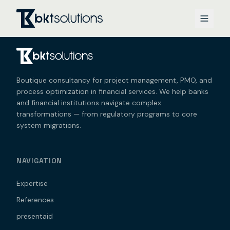
Boutique consultancy for project management, PMO, and
process optimization in financial services. We help banks
and financial institutions navigate complex
transformations — from regulatory programs to core
system migrations.
NAVIGATION
Expertise
References
presentaid