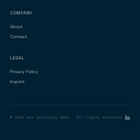
COMPANY
About
Contact
LEGAL
Privacy Policy
Imprint
©
2026
bkt solutions GmbH ·
All rights reserved.