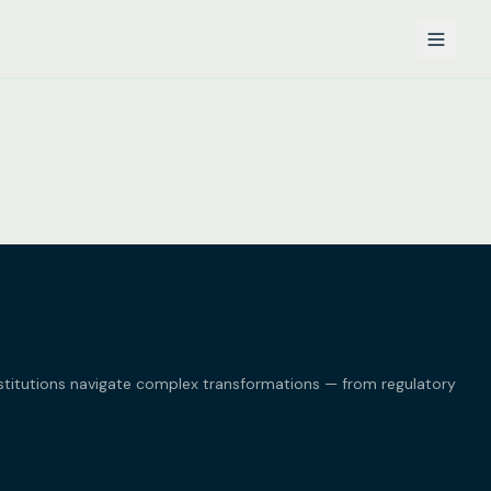
nstitutions navigate complex transformations — from regulatory