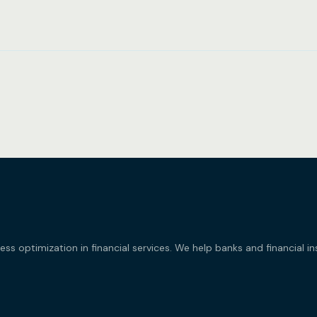
 optimization in financial services. We help banks and financial i