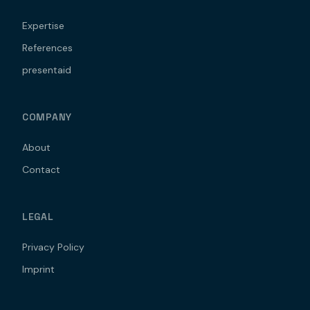
Expertise
References
presentaid
COMPANY
About
Contact
LEGAL
Privacy Policy
Imprint