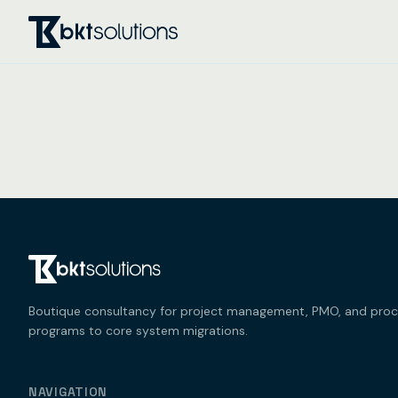
Boutique consultancy for project management, PMO, and process
programs to core system migrations.
NAVIGATION